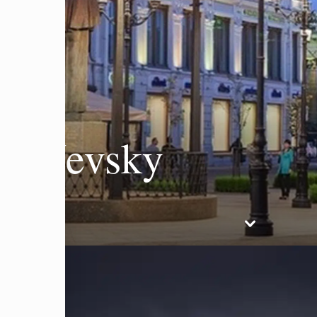
F Nevsky