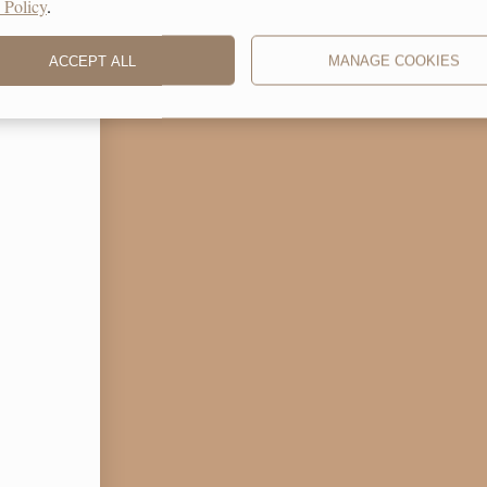
 Policy
.
ACCEPT ALL
MANAGE COOKIES