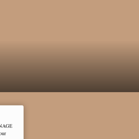
MANAGE
our