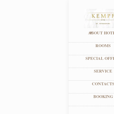
ABOUT HOT
ROOMS
SPECIAL OFF
SERVICE
CONTACT
BOOKING