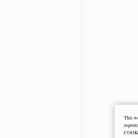
Smart with w
CHECK PRI
This we
experi
COOKIE