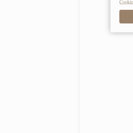
Cookie