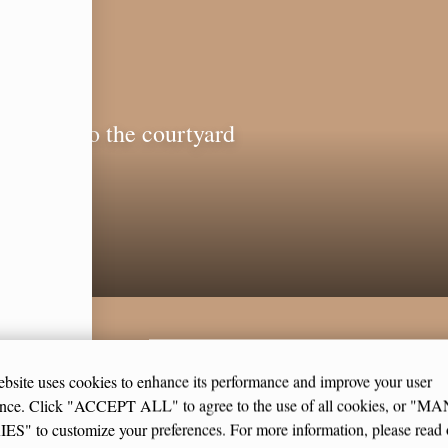
indows to the courtyard
CE
bsite uses cookies to enhance its performance and improve your user
ence. Click "ACCEPT ALL" to agree to the use of all cookies, or "
S" to customize your preferences. For more information, please read 