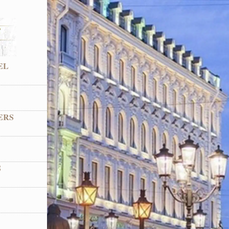
EL
ERS
S