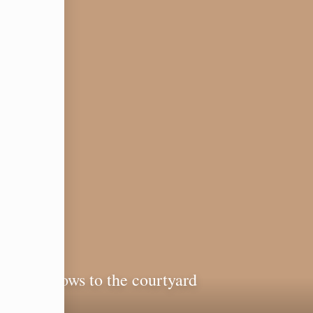
ith windows to the courtyard