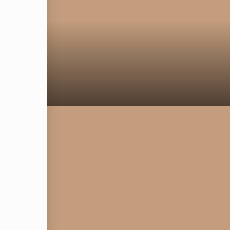
om
CE